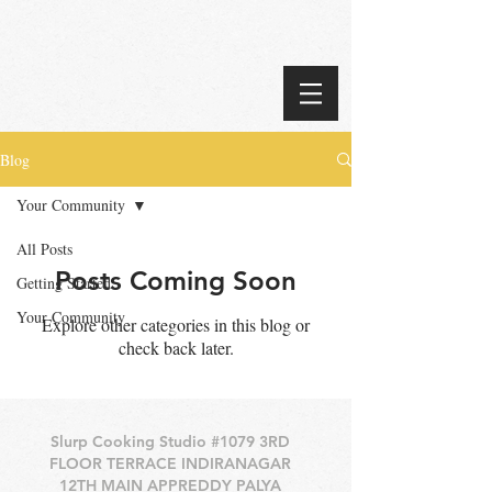
Blog
Your Community
All Posts
Posts Coming Soon
Getting Started
Your Community
Explore other categories in this blog or
check back later.
Slurp Cooking Studio #1079 3RD
FLOOR TERRACE INDIRANAGAR
12TH MAIN APPREDDY PALYA